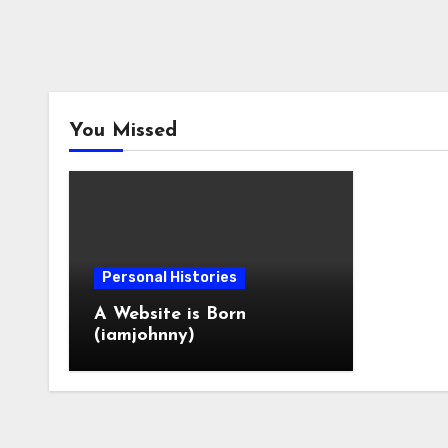
You Missed
Personal Histories
A Website is Born
(iamjohnny)