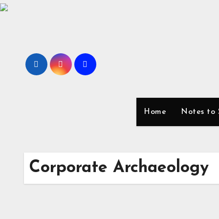
Skip
to
content
Home
Notes to 
Corporate Archaeology