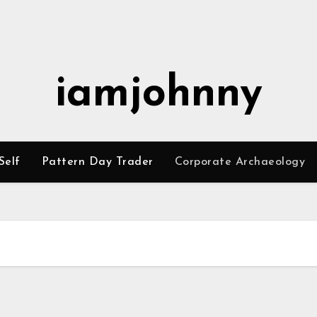
iamjohnny
Self
Pattern Day Trader
Corporate Archaeology