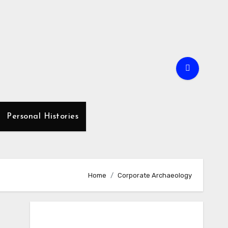
Personal Histories
Home
Corporate Archaeology